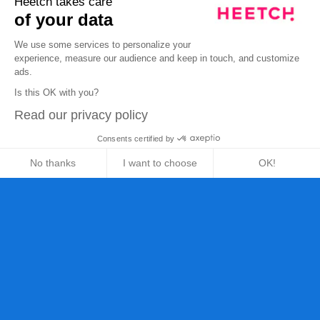
Heetch takes care
of your data
We use some services to personalize your
experience, measure our audience and keep in touch, and customize
ads.
Is this OK with you?
Read our privacy policy
Consents certified by
No thanks
I want to choose
OK!
Axeptio consent
Consent Management Platform: Personalize Your Opt
Our platform empowers you to tailor and manage your 