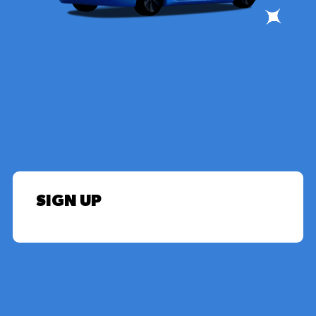
SIGN UP